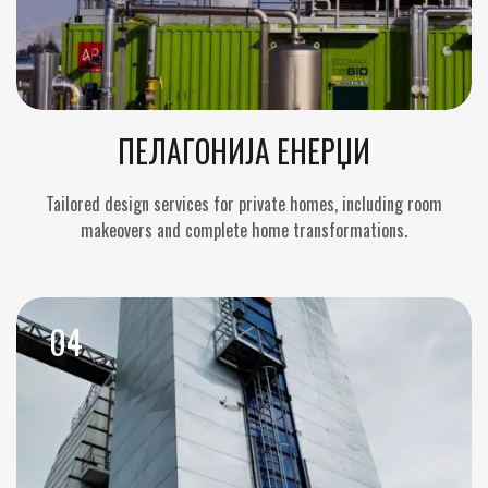
ПЕЛАГОНИЈА ЕНЕРЏИ
Tailored design services for private homes, including room
makeovers and complete home transformations.
04