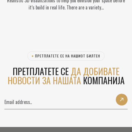
Realistic 3D visualizations to help you envision your space before
it’s build in real life. There are a variety…
ПРЕТПЛАТЕТЕ СЕ НА НАШИОТ БИЛТЕН
ПРЕТПЛАТЕТЕ СЕ
ДА ДОБИВАТЕ
НОВОСТИ ЗА НАШАТА
КОМПАНИЈА