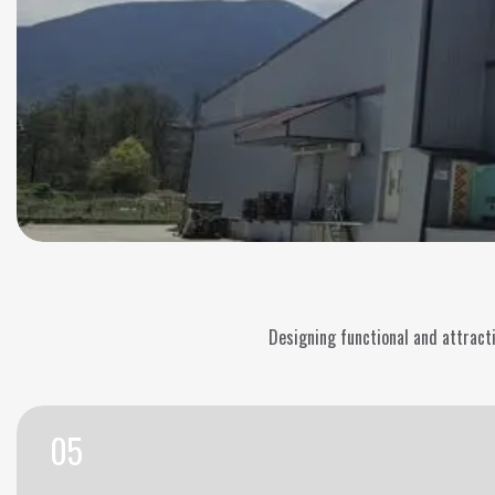
Designing functional and attractiv
05