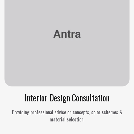
Interior Design Consultation
Providing professional advice on concepts, color schemes &
material selection.