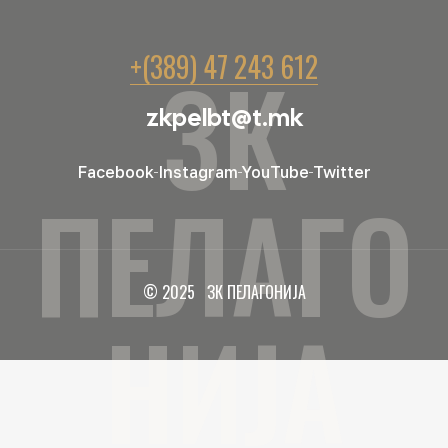
+(389) 47 243 612
ЗК
zkpelbt@t.mk
Facebook
Instagram
YouTube
Twitter
ПЕЛАГО
© 2025 ЗК ПЕЛАГОНИЈА
НИЈА