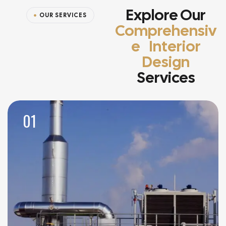
Explore Our
OUR SERVICES
Comprehensiv
E Interior
Design
Services
01