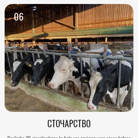
06
СТОЧАРСТВО