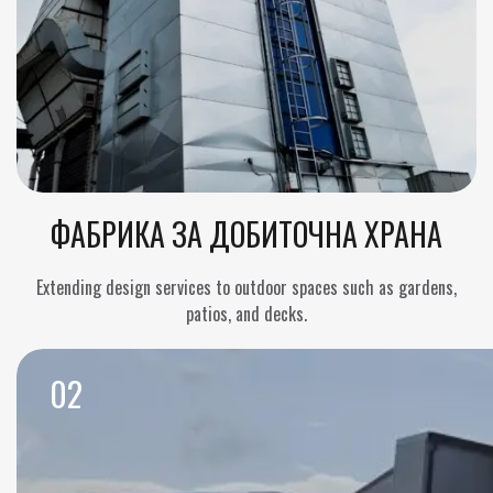
ФАБРИКА ЗА ДОБИТОЧНА ХРАНА
Extending design services to outdoor spaces such as gardens,
patios, and decks.
02