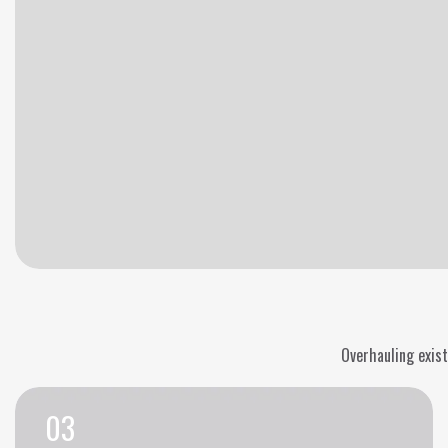
Overhauling exist
03