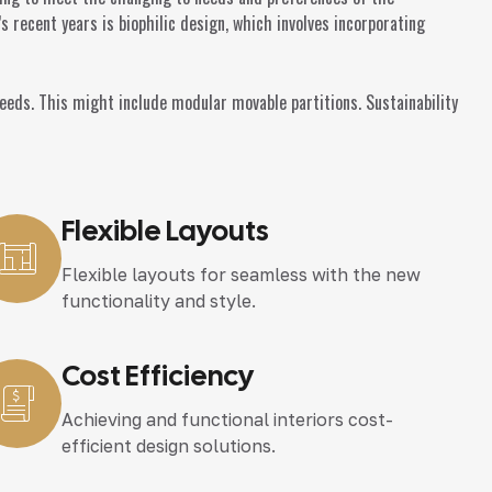
 recent years is biophilic design, which involves incorporating
ds. This might include modular movable partitions. Sustainability
Flexible Layouts
Flexible layouts for seamless with the new
functionality and style.
Cost Efficiency
Achieving and functional interiors cost-
efficient design solutions.