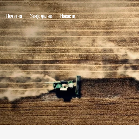
Почетна
Земјоделие
Новости