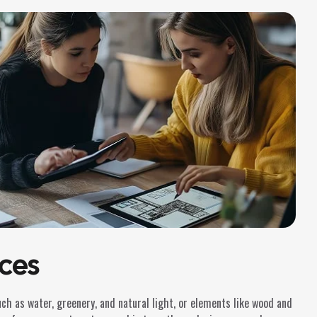
ces
such as water, greenery, and natural light, or elements like wood and