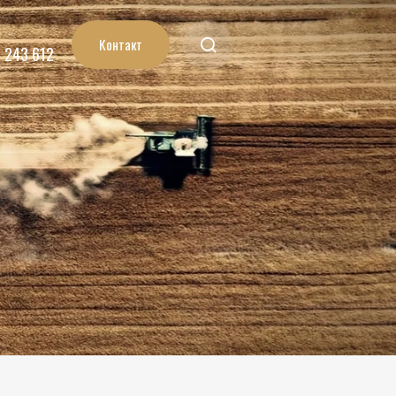
Контакт
7 243 612