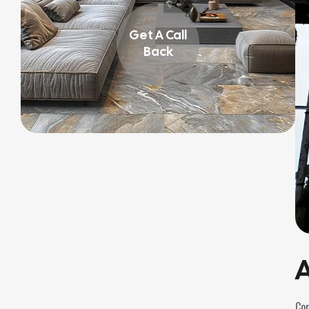
Get A Call
Back
A
Com