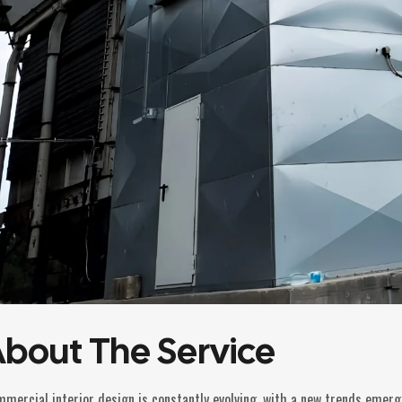
bout The Service
mercial interior design is constantly evolving, with a new trends emer