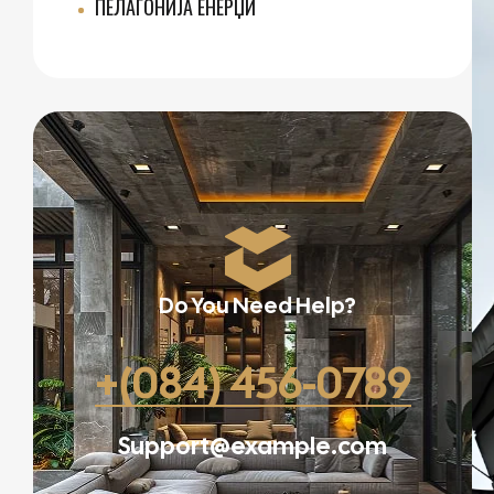
ПЕЛАГОНИЈА ЕНЕРЏИ
Do You Need Help?
+(084) 456-0789
Support@example.com