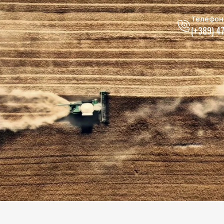
Телефон
(+389) 4