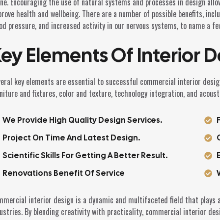
ne. Encouraging the use of natural systems and processes in design allo
rove health and wellbeing. There are a number of possible benefits, incl
od pressure, and increased activity in our nervous systems, to name a fe
ey Elements Of Interior D
eral key elements are essential to successful commercial interior design
niture and fixtures, color and texture, technology integration, and acoust
We Provide High Quality Design Services.
Project On Time And Latest Design.
Scientific Skills For Getting A Better Result.
Renovations Benefit Of Service
mercial interior design is a dynamic and multifaceted field that plays a
ustries. By blending creativity with practicality, commercial interior des