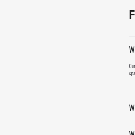
F
Wh
Our
spa
Wh
W