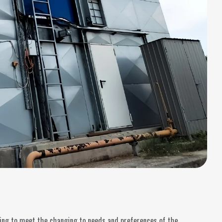
ging to meet the changing to needs and preferences of the