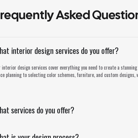
requently Asked Questio
at interior design services do you offer?
 interior design services cover everything you need to create a stunning
ce planning to selecting color schemes, furniture, and custom designs, we
at services do you offer?
hat is your design process?