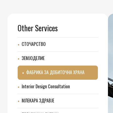
Other Services
СТОЧАРСТВО
ЗЕМЈОДЕЛИЕ
ФАБРИКА ЗА ДОБИТОЧНА ХРАНА
Interior Design Consultation
МЛЕКАРА ЗДРАВЈЕ