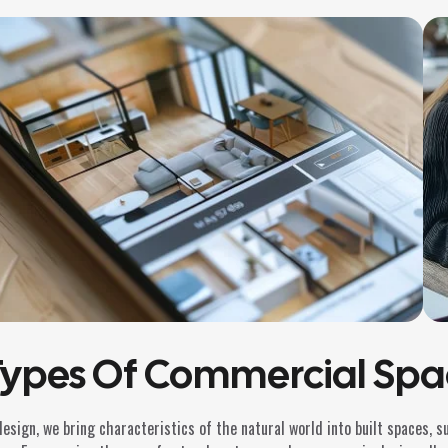
Types Of Commercial Spa
design, we bring characteristics of the natural world into built spaces, 