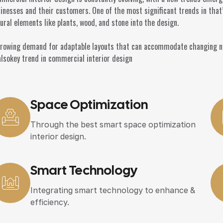
inesses and their customers. One of the most significant trends in that’s
ural elements like plants, wood, and stone into the design.
rowing demand for adaptable layouts that can accommodate changing nee
alsokey trend in commercial interior design
Space Optimization
Through the best smart space optimization
interior design.
Smart Technology
Integrating smart technology to enhance &
efficiency.