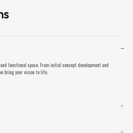
ns
 and functional space. From initial concept development and
 bring your vision to life.