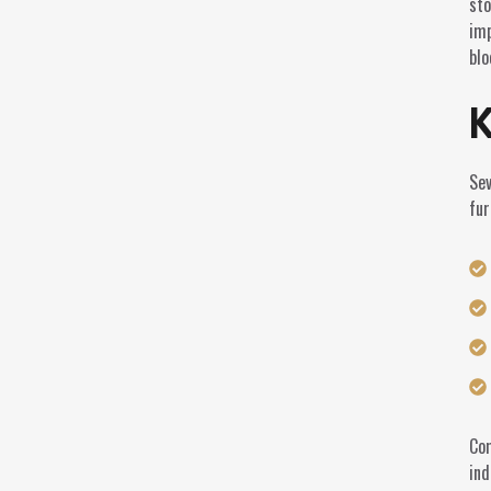
sto
imp
blo
K
Sev
fur
Com
ind