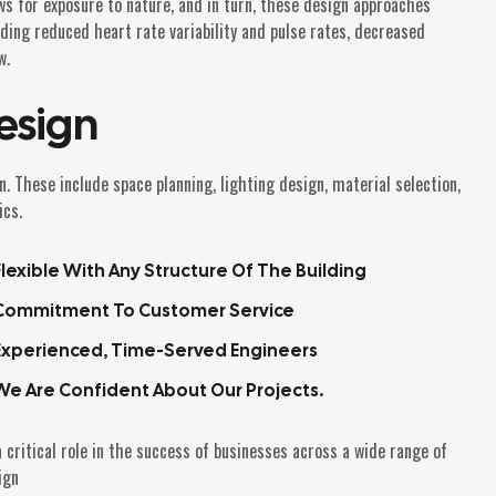
ws for exposure to nature, and in turn, these design approaches
uding reduced heart rate variability and pulse rates, decreased
w.
esign
. These include space planning, lighting design, material selection,
ics.
Flexible With Any Structure Of The Building
Commitment To Customer Service
Experienced, Time-Served Engineers
We Are Confident About Our Projects.
 critical role in the success of businesses across a wide range of
ign